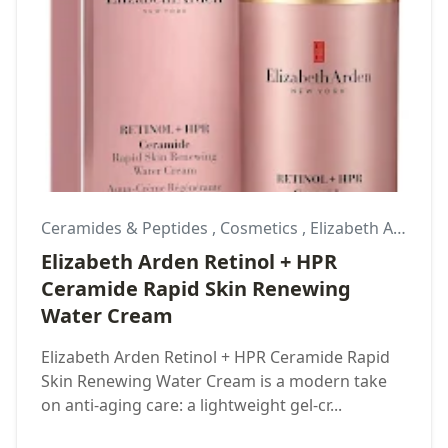
Ceramides & Peptides
,
Cosmetics
,
Elizabeth Arden
Elizabeth Arden Retinol + HPR
Ceramide Rapid Skin Renewing
Water Cream
Elizabeth Arden Retinol + HPR Ceramide Rapid
Skin Renewing Water Cream is a modern take
on anti-aging care: a lightweight gel-cr...