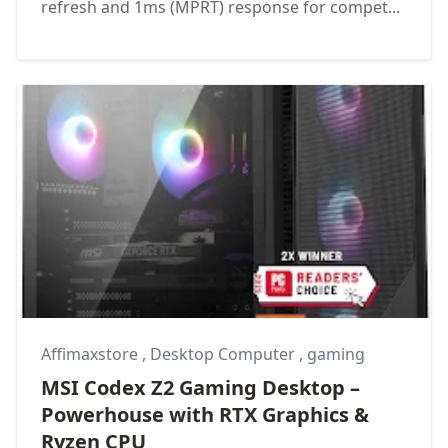
refresh and 1ms (MPRT) response for compet...
Affimaxstore
,
Desktop Computer
,
gaming
MSI Codex Z2 Gaming Desktop –
Powerhouse with RTX Graphics &
Ryzen CPU