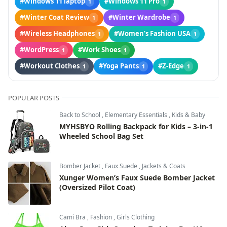
#Windows 11 laptop
#Windows 11 Pro
1
1
#Winter Coat Review
#Winter Wardrobe
1
1
#Wireless Headphones
#Women’s Fashion USA
1
1
#WordPress
#Work Shoes
1
1
#Workout Clothes
#Yoga Pants
#Z-Edge
1
1
1
POPULAR POSTS
Back to School
,
Elementary Essentials
,
Kids & Baby
MYHSBYO Rolling Backpack for Kids – 3-in-1
Wheeled School Bag Set
Bomber Jacket
,
Faux Suede
,
Jackets & Coats
Xunger Women’s Faux Suede Bomber Jacket
(Oversized Pilot Coat)
Cami Bra
,
Fashion
,
Girls Clothing