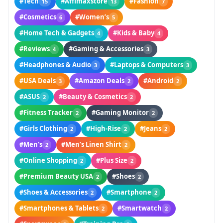
#Tech
#Affimaxstore
#Fashion
15
13
7
#Cosmetics
#Women’s
6
5
#Home Tech & Gadgets
#Kids & Baby
4
4
#Reviews
#Gaming & Accessories
4
3
#Headphones & Audio
#Laptops & Computers
3
3
#USA Deals
#Amazon Deals
#Android
3
2
2
#ASUS
#Beauty & Cosmetics
2
2
#Fitness Tracker
#Gaming Monitor
2
2
#Girls Clothing
#High-Rise
#Jeans
2
2
2
#Men's
#Men’s Linen Shirt
2
2
#Online Shopping
#Plus Size
2
2
#Premium Beauty USA
#Shoes
2
2
#Shoes & Accessories
#Smartphone
2
2
#Smartphones & Tablets
#Smartwatch
2
2