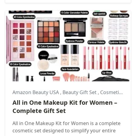
Amazon Beauty USA
,
Beauty Gift Set
,
Cosmetic Gift Ideas
All in One Makeup Kit for Women –
Complete Gift Set
All in One Makeup Kit for Women is a complete
cosmetic set designed to simplify your entire