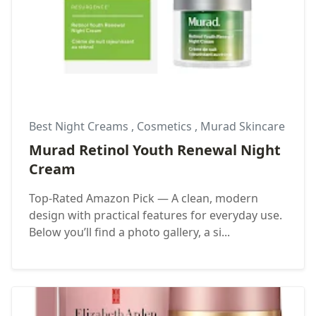
Best Night Creams
,
Cosmetics
,
Murad Skincare
Murad Retinol Youth Renewal Night
Cream
Top-Rated Amazon Pick — A clean, modern
design with practical features for everyday use.
Below you’ll find a photo gallery, a si...