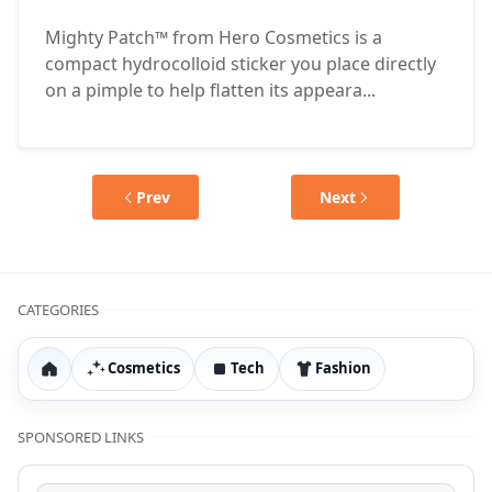
Mighty Patch™ from Hero Cosmetics is a
compact hydrocolloid sticker you place directly
on a pimple to help flatten its appeara...
Prev
Next
CATEGORIES
Cosmetics
Tech
Fashion
Home
SPONSORED LINKS