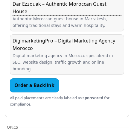
Dar Ezzouak – Authentic Moroccan Guest
House
Authentic Moroccan guest house in Marrakesh,
offering traditional stays and warm hospitality.
DigimarketingPro – Digital Marketing Agency
Morocco
Digital marketing agency in Morocco specialized in
SEO, website design, traffic growth and online
branding.
Order a Backlink
All paid placements are clearly labeled as
sponsored
for
compliance.
TOPICS