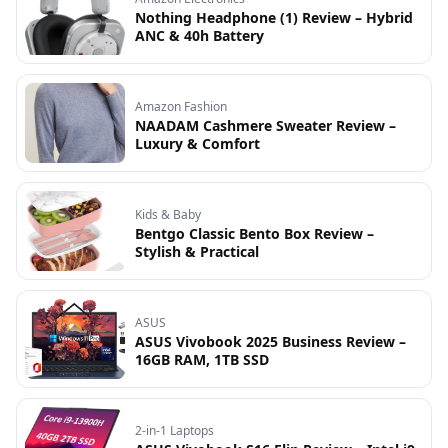
Nothing Headphone (1) Review – Hybrid
ANC & 40h Battery
Amazon Fashion
NAADAM Cashmere Sweater Review –
Luxury & Comfort
Kids & Baby
Bentgo Classic Bento Box Review –
Stylish & Practical
ASUS
ASUS Vivobook 2025 Business Review –
16GB RAM, 1TB SSD
2-in-1 Laptops