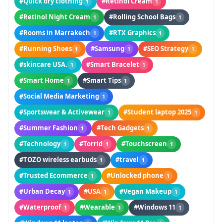
#Quick dry clothing
#Retinol Cream
1
1
#Retinol Night Cream
#Rolling School Bags
1
1
#Rooms in Marrakech
#RTX Graphics
1
1
#Running Shoes
#Samsung
#SEO Strategy
1
1
1
#skincare USA.
#Smart Bracelet
1
1
#Smart Home
#Smart Tips
1
1
#Social Media Marketing
1
#Sportswear & Activewear
#Student laptop 2025
1
1
#Summer Fashion
#Tech Gadgets
1
1
#Technology
#Torrid
#Touchscreen
1
1
1
#TOZO wireless earbuds
#travel
1
1
#Trusted Ecommerce
#Unlocked phone
1
1
#Urban Decay
#USA
#Vegan Makeup
1
1
1
#Waterproof
#Wearable
#Windows 11
1
1
1