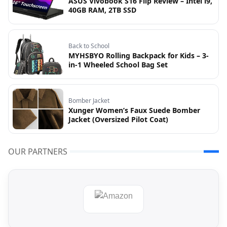
ASUS Vivobook S16 Flip Review – Intel i9,
40GB RAM, 2TB SSD
Back to School
MYHSBYO Rolling Backpack for Kids – 3-
in-1 Wheeled School Bag Set
Bomber Jacket
Xunger Women’s Faux Suede Bomber
Jacket (Oversized Pilot Coat)
OUR PARTNERS