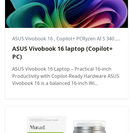
ASUS Vivobook 16
,
Copilot+ PCRyzen AI 5 340
,
Lapto
ASUS Vivobook 16 laptop (Copilot+
PC)
ASUS Vivobook 16 Laptop – Practical 16-inch
Productivity with Copilot-Ready Hardware ASUS
Vivobook 16 is a balanced 16-inch Wi...