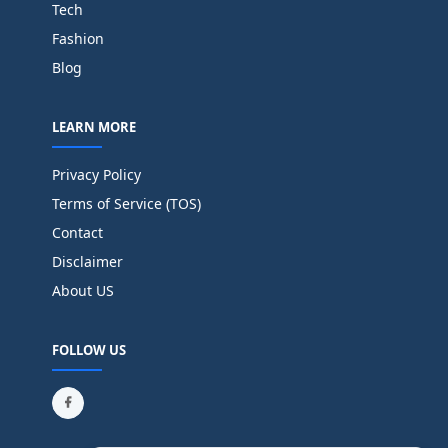
Tech
Fashion
Blog
LEARN MORE
Privacy Policy
Terms of Service (TOS)
Contact
Disclaimer
About US
FOLLOW US