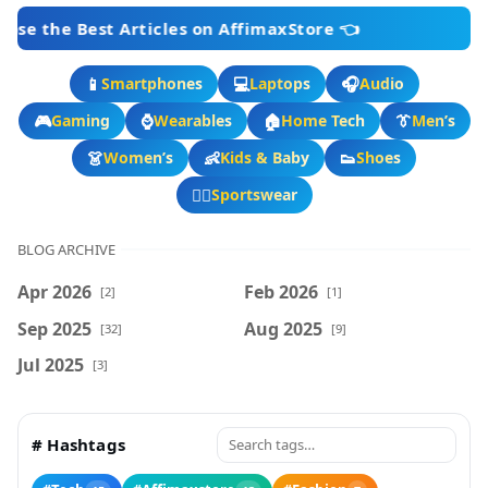
 Articles on AffimaxStore 👈
📱
💻
🎧
Smartphones
Laptops
Audio
🎮
⌚
🏠
👔
Gaming
Wearables
Home Tech
Men’s
👗
👶
👟
Women’s
Kids & Baby
Shoes
🏃‍♂️
Sportswear
BLOG ARCHIVE
Apr 2026
Feb 2026
[2]
[1]
Sep 2025
Aug 2025
[32]
[9]
Jul 2025
[3]
# Hashtags