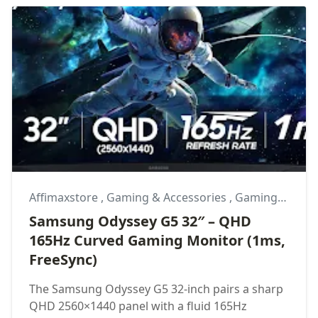
Affimaxstore
,
Gaming & Accessories
,
Gaming Monitor
Samsung Odyssey G5 32″ – QHD
165Hz Curved Gaming Monitor (1ms,
FreeSync)
The Samsung Odyssey G5 32-inch pairs a sharp
QHD 2560×1440 panel with a fluid 165Hz