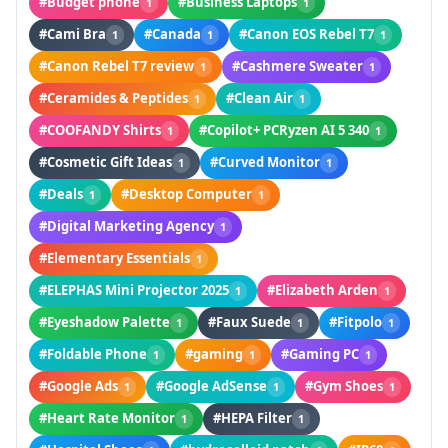
#Budget phone
#Business Laptops
1
1
#Cami Bra
#Canada
#Canon EOS Rebel T7
1
1
1
#Canon Rebel T7 review
#Cashmere Sweater
1
1
#Ceramides & Peptides
#Clean Air
1
1
#COOFANDY Shirts
#Copilot+ PCRyzen AI 5 340
1
1
#Cosmetic Gift Ideas
#Curved Monitor
1
1
#Deals
#Desktop Computer
1
1
#Digital Marketing Agency
1
#Elementary Essentials
1
#ELEPHAS Mini Projector 2025
#Elizabeth Arden
1
1
#Eyeshadow Palette
#Faux Suede
#Fitpolo
1
1
1
#Foldable Phone
#gaming
#Gaming PC
1
1
1
#Google Ads
#Google AdSense
#Gym Shoes
1
1
1
#Heart Rate Monitor
#HEPA Filter
1
1