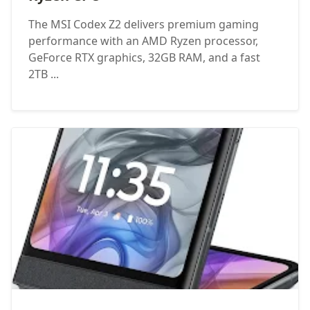
The MSI Codex Z2 delivers premium gaming
performance with an AMD Ryzen processor,
GeForce RTX graphics, 32GB RAM, and a fast
2TB ...