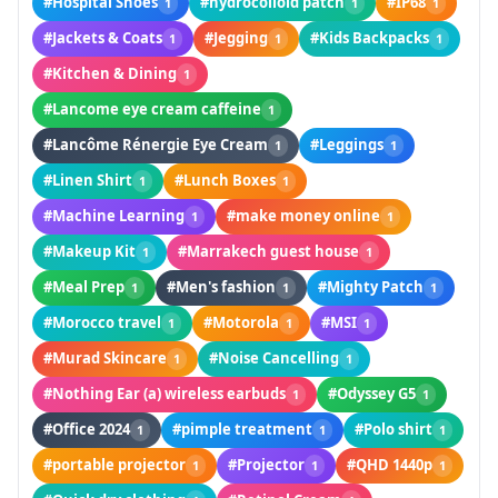
#Hospital Shoes
#hydrocolloid patch
#IP68
1
1
1
#Jackets & Coats
#Jegging
#Kids Backpacks
1
1
1
#Kitchen & Dining
1
#Lancome eye cream caffeine
1
#Lancôme Rénergie Eye Cream
#Leggings
1
1
#Linen Shirt
#Lunch Boxes
1
1
#Machine Learning
#make money online
1
1
#Makeup Kit
#Marrakech guest house
1
1
#Meal Prep
#Men's fashion
#Mighty Patch
1
1
1
#Morocco travel
#Motorola
#MSI
1
1
1
#Murad Skincare
#Noise Cancelling
1
1
#Nothing Ear (a) wireless earbuds
#Odyssey G5
1
1
#Office 2024
#pimple treatment
#Polo shirt
1
1
1
#portable projector
#Projector
#QHD 1440p
1
1
1