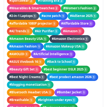
#Sportswear
#Training Bra
2
2
#Wearables & Smartwatches
#Women’s Fashion
2
2
#2-in-1 Laptops
#acne patch
#AdSense 2025
1
1
1
#affordable 1080P projector
#Affordable Store
1
1
#AI Trends
#Air Purifier
#Amazon
1
1
1
#Amazon Beauty USA
#Amazon Electronics
1
1
#Amazon Fashion
#Amazon Makeup USA
1
1
#AMOLED
#Artificial Intelligence
1
1
#ASUS Vivobook 16
#Back to School
1
1
#Beauty Gift Set
#best beginner DSLR 2025
1
1
#Best Night Creams
#best prodect amazon 2026
1
1
#blogging monetization
1
#Bluetooth Headset USA
#Bomber Jacket
1
1
#Breathable
#brighten under eyes
1
1