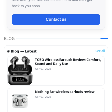
back to you soon.
Contact us
BLOG
# Blog — Latest
See all
TOZO Wireless Earbuds Review: Comfort,
Sound and Daily Use
Apr 07, 2026
Nothing Ear wireless earbuds review
Apr 07, 2026