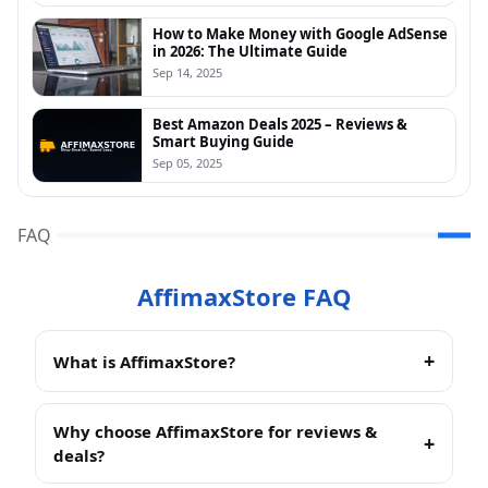
How to Make Money with Google AdSense
in 2026: The Ultimate Guide
Sep 14, 2025
Best Amazon Deals 2025 – Reviews &
Smart Buying Guide
Sep 05, 2025
FAQ
AffimaxStore FAQ
What is AffimaxStore?
AffimaxStore
is an independent review site that
helps readers find the best products across Beauty,
Why choose AffimaxStore for reviews &
Fashion, and Tech. We test, compare, and curate
deals?
Amazon-friendly picks so you can shop smarter and