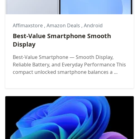
Affimaxstore
,
Amazon Deals
,
Android
Best-Value Smartphone Smooth
Display
Best-Value Smartphone — Smooth Display,
Reliable Battery, and Everyday Performance This
compact unlocked smartphone balances a ...