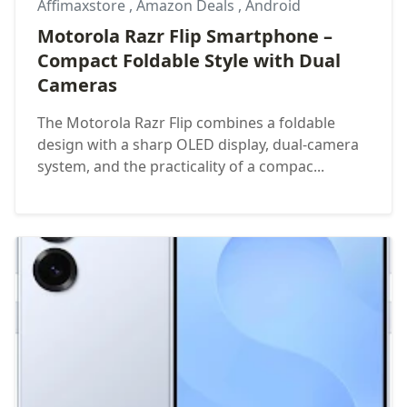
Affimaxstore
,
Amazon Deals
,
Android
Motorola Razr Flip Smartphone –
Compact Foldable Style with Dual
Cameras
The Motorola Razr Flip combines a foldable
design with a sharp OLED display, dual-camera
system, and the practicality of a compac...