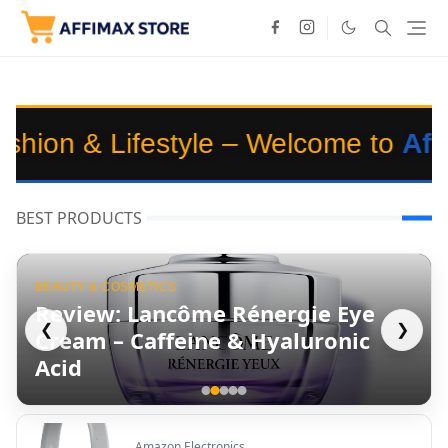
yle – Welcome to
Affimaxstore
🌟
BEST PRODUCTS
BEAUTY & COSMETICS
Review: Lancôme Rénergie Eye
❮
❯
Cream – Caffeine & Hyaluronic
Acid
Amazon Electronics