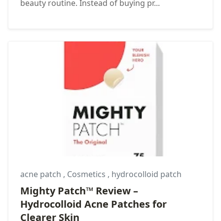
beauty routine. Instead of buying pr...
acne patch
,
Cosmetics
,
hydrocolloid patch
Mighty Patch™ Review –
Hydrocolloid Acne Patches for
Clearer Skin