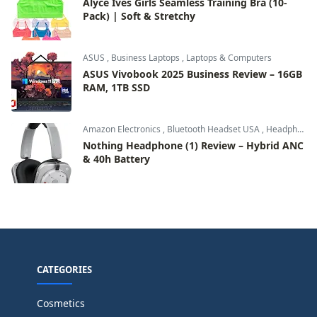
Alyce Ives Girls Seamless Training Bra (10-
Pack) | Soft & Stretchy
ASUS
,
Business Laptops
,
Laptops & Computers
ASUS Vivobook 2025 Business Review – 16GB
RAM, 1TB SSD
Amazon Electronics
,
Bluetooth Headset USA
,
Headphones & Audio
Nothing Headphone (1) Review – Hybrid ANC
& 40h Battery
CATEGORIES
Cosmetics