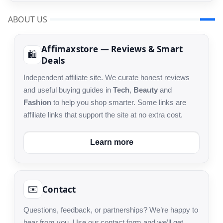
ABOUT US
Affimaxstore — Reviews & Smart
🛍️
Deals
Independent affiliate site. We curate honest reviews
and useful buying guides in
Tech
,
Beauty
and
Fashion
to help you shop smarter. Some links are
affiliate links that support the site at no extra cost.
Learn more
Contact
✉️
Questions, feedback, or partnerships? We’re happy to
hear from you. Use our contact form and we’ll get