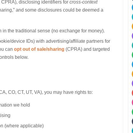
a CPRA), disclosing identifiers for
cross-context
aring,” and some disclosures could be deemed a
 in the traditional sense (no exchange for money).
cookie/device IDs) with advertising/affiliate partners for
You can
opt out of sale/sharing
(CPRA) and targeted
controls below.
g CA, CO, CT, UT, VA), you may have rights to:
rmation we hold
tising
ion (where applicable)