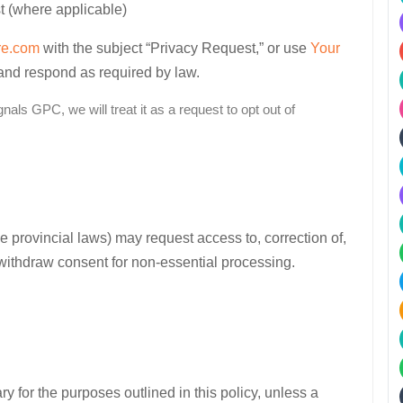
t (where applicable)
re.com
with the subject “Privacy Request,” or use
Your
 and respond as required by law.
als GPC, we will treat it as a request to opt out of
provincial laws) may request access to, correction of,
 withdraw consent for non-essential processing.
 for the purposes outlined in this policy, unless a