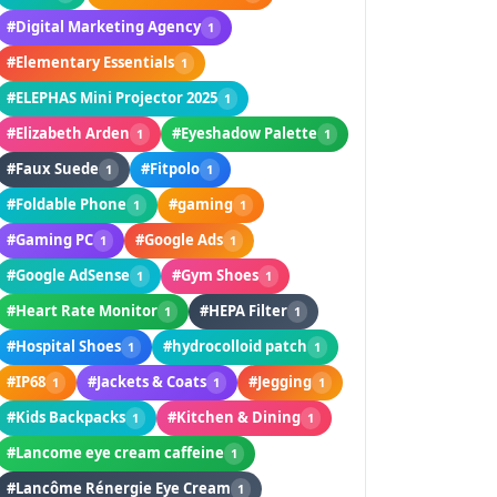
#Digital Marketing Agency
1
#Elementary Essentials
1
#ELEPHAS Mini Projector 2025
1
#Elizabeth Arden
#Eyeshadow Palette
1
1
#Faux Suede
#Fitpolo
1
1
#Foldable Phone
#gaming
1
1
#Gaming PC
#Google Ads
1
1
#Google AdSense
#Gym Shoes
1
1
#Heart Rate Monitor
#HEPA Filter
1
1
#Hospital Shoes
#hydrocolloid patch
1
1
#IP68
#Jackets & Coats
#Jegging
1
1
1
#Kids Backpacks
#Kitchen & Dining
1
1
#Lancome eye cream caffeine
1
#Lancôme Rénergie Eye Cream
1