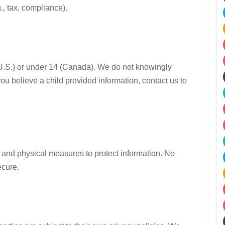
., tax, compliance).
 (U.S.) or under 14 (Canada). We do not knowingly
you believe a child provided information, contact us to
 and physical measures to protect information. No
ecure.