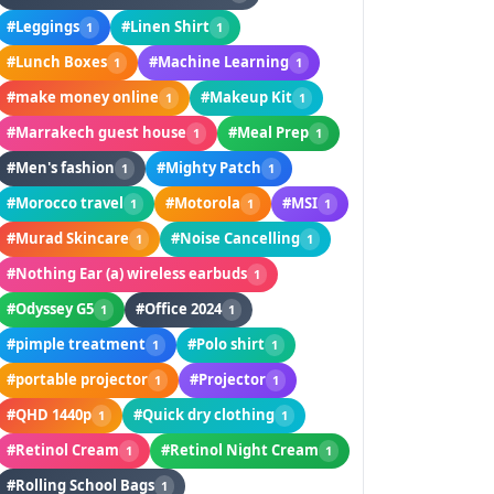
#Leggings
#Linen Shirt
1
1
#Lunch Boxes
#Machine Learning
1
1
#make money online
#Makeup Kit
1
1
#Marrakech guest house
#Meal Prep
1
1
#Men's fashion
#Mighty Patch
1
1
#Morocco travel
#Motorola
#MSI
1
1
1
#Murad Skincare
#Noise Cancelling
1
1
#Nothing Ear (a) wireless earbuds
1
#Odyssey G5
#Office 2024
1
1
#pimple treatment
#Polo shirt
1
1
#portable projector
#Projector
1
1
#QHD 1440p
#Quick dry clothing
1
1
#Retinol Cream
#Retinol Night Cream
1
1
#Rolling School Bags
1