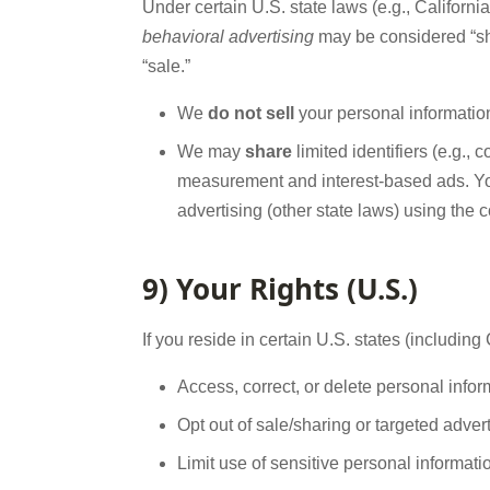
Under certain U.S. state laws (e.g., Californi
behavioral advertising
may be considered “sh
“sale.”
We
do not sell
your personal information
We may
share
limited identifiers (e.g., 
measurement and interest-based ads. 
advertising (other state laws) using the 
9) Your Rights (U.S.)
If you reside in certain U.S. states (includin
Access, correct, or delete personal info
Opt out of sale/sharing or targeted adver
Limit use of sensitive personal informat