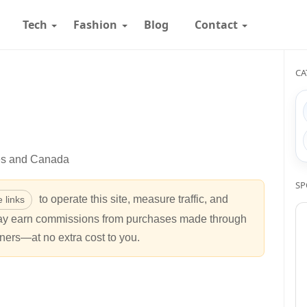
Tech
Fashion
Blog
Contact
CA
tes and Canada
SP
to operate this site, measure traffic, and
te links
may earn commissions from purchases made through
ners—at no extra cost to you.