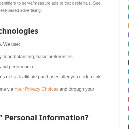
entifiers to serve/measure ads or track referrals. See
rest-based advertising.
echnologies
e. We use:
ity, load balancing, basic preferences.
t and performance.
ds or track affiliate purchases after you click a link.
ime via
Your Privacy Choices
and through your
e” Personal Information?