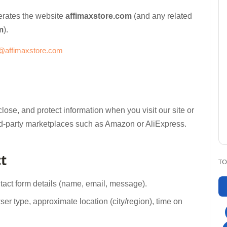
operates the website
affimaxstore.com
(and any related
m
).
@affimaxstore.com
lose, and protect information when you visit our site or
 third-party marketplaces such as Amazon or AliExpress.
t
TO
ntact form details (name, email, message).
👉 Cho
er type, approximate location (city/region), time on