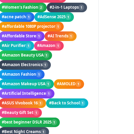
#Women’s Fashion
#2-in-1 Laptops
2
1
#acne patch
#AdSense 2025
1
1
#affordable 1080P projector
1
#Affordable Store
#AI Trends
1
1
#Air Purifier
#Amazon
1
1
#Amazon Beauty USA
1
#Amazon Electronics
1
#Amazon Fashion
1
#Amazon Makeup USA
#AMOLED
1
1
#Artificial Intelligence
1
#ASUS Vivobook 16
#Back to School
1
1
#Beauty Gift Set
1
#best beginner DSLR 2025
1
#Best Night Creams
1