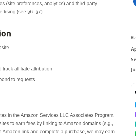
kies (site preferences, analytics) and third-party
rtising (see §6–§7).
ion
BL
bsite
Ap
Se
Ju
ack affiliate attribution
spond to requests
pates in the Amazon Services LLC Associates Program.
sites to earn fees by linking to Amazon domains (e.g.,
 Amazon link and complete a purchase, we may earn