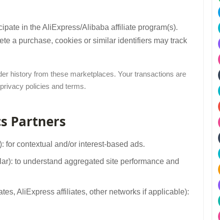
pate in the AliExpress/Alibaba affiliate program(s).
e a purchase, cookies or similar identifiers may track
rder history from these marketplaces. Your transactions are
 privacy policies and terms.
cs Partners
 for contextual and/or interest-based ads.
ilar): to understand aggregated site performance and
es, AliExpress affiliates, other networks if applicable):