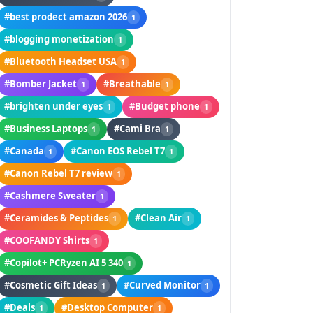
#best prodect amazon 2026
1
#blogging monetization
1
#Bluetooth Headset USA
1
#Bomber Jacket
#Breathable
1
1
#brighten under eyes
#Budget phone
1
1
#Business Laptops
#Cami Bra
1
1
#Canada
#Canon EOS Rebel T7
1
1
#Canon Rebel T7 review
1
#Cashmere Sweater
1
#Ceramides & Peptides
#Clean Air
1
1
#COOFANDY Shirts
1
#Copilot+ PCRyzen AI 5 340
1
#Cosmetic Gift Ideas
#Curved Monitor
1
1
#Deals
#Desktop Computer
1
1