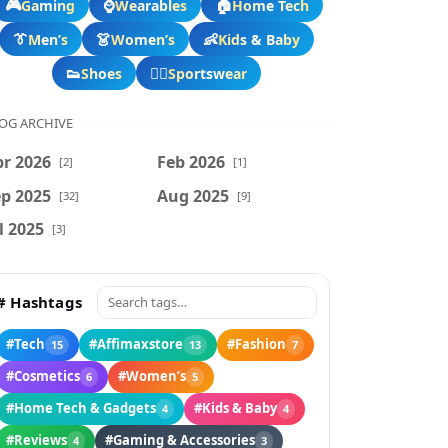
🎮
⌚
🏠
Gaming
Wearables
Home Tech
👔
👗
👶
Men’s
Women’s
Kids & Baby
👟
🏃‍♂️
Shoes
Sportswear
OG ARCHIVE
r 2026
Feb 2026
[2]
[1]
p 2025
Aug 2025
[32]
[9]
l 2025
[3]
# Hashtags
#Tech
#Affimaxstore
#Fashion
15
13
7
#Cosmetics
#Women’s
6
5
#Home Tech & Gadgets
#Kids & Baby
4
4
#Reviews
#Gaming & Accessories
4
3