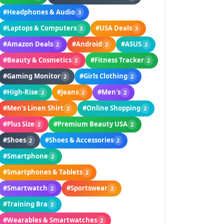
#Headphones & Audio
3
#Laptops & Computers
#USA Deals
3
3
#Amazon Deals
#Android
#ASUS
2
2
2
#Beauty & Cosmetics
#Fitness Tracker
2
2
#Gaming Monitor
#Girls Clothing
2
2
#High-Rise
#Jeans
#Men's
2
2
2
#Men’s Linen Shirt
#Online Shopping
2
2
#Plus Size
#Premium Beauty USA
2
2
#Shoes
#Shoes & Accessories
2
2
#Smartphone
2
#Smartphones & Tablets
2
#Smartwatch
#Sportswear
2
2
#Training Bra
2
#Wearables & Smartwatches
2