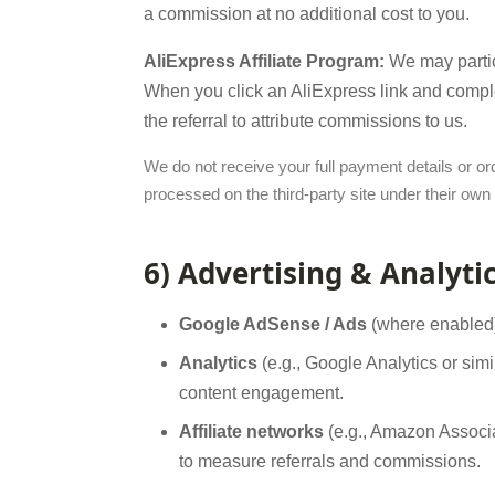
a commission at no additional cost to you.
AliExpress Affiliate Program:
We may partici
When you click an AliExpress link and complet
the referral to attribute commissions to us.
We do not receive your full payment details or o
processed on the third-party site under their own
6) Advertising & Analyti
Google AdSense / Ads
(where enabled):
Analytics
(e.g., Google Analytics or sim
content engagement.
Affiliate networks
(e.g., Amazon Associat
to measure referrals and commissions.