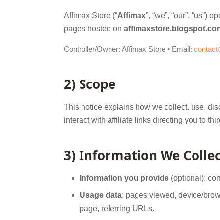
Affimax Store (“
Affimax
”, “we”, “our”, “us”) 
pages hosted on
affimaxstore.blogspot.co
Controller/Owner: Affimax Store • Email:
contact
2) Scope
This notice explains how we collect, use, disc
interact with affiliate links directing you to
3) Information We Collec
Information you provide
(optional): co
Usage data
: pages viewed, device/brows
page, referring URLs.