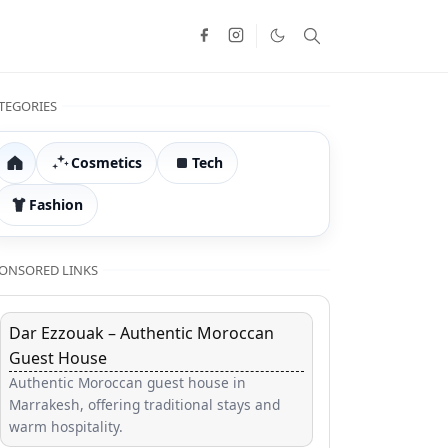
TEGORIES
Cosmetics
Tech
Home
Fashion
ONSORED LINKS
Dar Ezzouak – Authentic Moroccan
Guest House
Authentic Moroccan guest house in
Marrakesh, offering traditional stays and
warm hospitality.