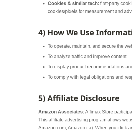
Cookies & similar tech
: first-party coo
cookies/pixels for measurement and adve
4) How We Use Informat
To operate, maintain, and secure the we
To analyze traffic and improve content
To display product recommendations and tr
To comply with legal obligations and re
5) Affiliate Disclosure
Amazon Associates:
Affimax Store partici
This affiliate advertising program allows web
Amazon.com, Amazon.ca). When you click an