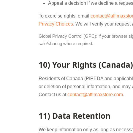
Appeal a decision if we decline a reques
To exercise rights, email
contact@affimaxsto
Privacy Choices
. We will verify your request
Global Privacy Control (GPC): if your browser sign
sale/sharing where required.
10) Your Rights (Canada)
Residents of Canada (PIPEDA and applicable 
or deletion of personal information, and may
Contact us at
contact@affimaxstore.com
.
11) Data Retention
We keep information only as long as necessary