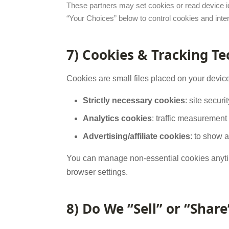
These partners may set cookies or read device id
“Your Choices” below to control cookies and inte
7) Cookies & Tracking T
Cookies are small files placed on your devic
Strictly necessary cookies
: site secur
Analytics cookies
: traffic measuremen
Advertising/affiliate cookies
: to show a
You can manage non-essential cookies anyt
browser settings.
8) Do We “Sell” or “Shar