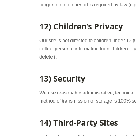
longer retention period is required by law (e.g
12) Children’s Privacy
Our site is not directed to children under 13
collect personal information from children. If 
delete it.
13) Security
We use reasonable administrative, technical,
method of transmission or storage is 100% s
14) Third-Party Sites