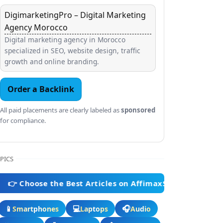
DigimarketingPro – Digital Marketing
Agency Morocco
Digital marketing agency in Morocco
specialized in SEO, website design, traffic
growth and online branding.
Order a Backlink
All paid placements are clearly labeled as
sponsored
for compliance.
PICS
ose the Best Articles on AffimaxStore 👈
📱
💻
🎧
Smartphones
Laptops
Audio