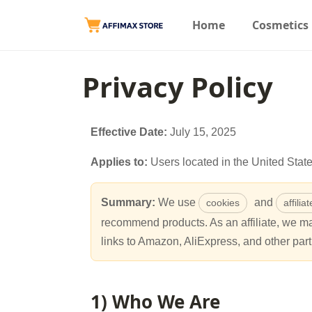
Home
Cosmetics
Privacy Policy
Effective Date:
July 15, 2025
Applies to:
Users located in the United Sta
Summary:
We use
and
cookies
affilia
recommend products. As an affiliate, we 
links to Amazon, AliExpress, and other part
1) Who We Are