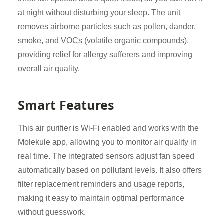
at night without disturbing your sleep. The unit
removes airborne particles such as pollen, dander,
smoke, and VOCs (volatile organic compounds),
providing relief for allergy sufferers and improving
overall air quality.
Smart Features
This air purifier is Wi-Fi enabled and works with the
Molekule app, allowing you to monitor air quality in
real time. The integrated sensors adjust fan speed
automatically based on pollutant levels. It also offers
filter replacement reminders and usage reports,
making it easy to maintain optimal performance
without guesswork.