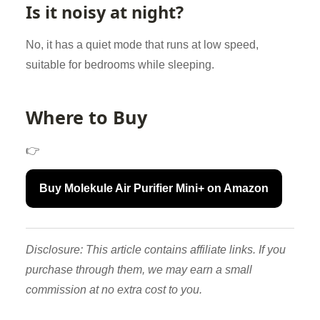
Is it noisy at night?
No, it has a quiet mode that runs at low speed,
suitable for bedrooms while sleeping.
Where to Buy
👉
Buy Molekule Air Purifier Mini+ on Amazon
Disclosure: This article contains affiliate links. If you
purchase through them, we may earn a small
commission at no extra cost to you.