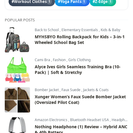
#Workout Clothes
#Yoga Pants
#Z-Edge
1
1
1
POPULAR POSTS
Back to School
,
Elementary Essentials
,
Kids & Baby
MYHSBYO Rolling Backpack for Kids – 3-in-1
Wheeled School Bag Set
Cami Bra
,
Fashion
,
Girls Clothing
Alyce Ives Girls Seamless Training Bra (10-
Pack) | Soft & Stretchy
Bomber Jacket
,
Faux Suede
,
Jackets & Coats
Xunger Women’s Faux Suede Bomber Jacket
(Oversized Pilot Coat)
Amazon Electronics
,
Bluetooth Headset USA
,
Headphones & Audio
Nothing Headphone (1) Review – Hybrid ANC
& 40h Battery