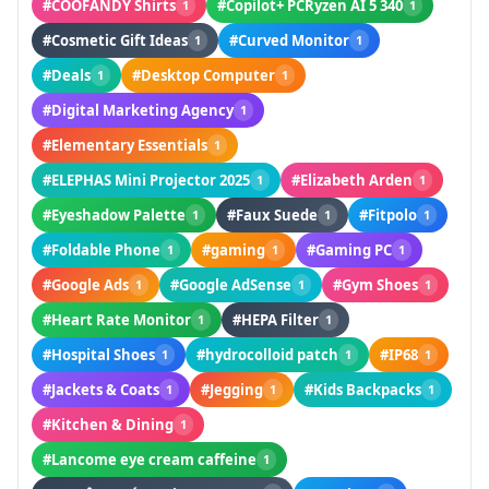
#COOFANDY Shirts
#Copilot+ PCRyzen AI 5 340
1
1
#Cosmetic Gift Ideas
#Curved Monitor
1
1
#Deals
#Desktop Computer
1
1
#Digital Marketing Agency
1
#Elementary Essentials
1
#ELEPHAS Mini Projector 2025
#Elizabeth Arden
1
1
#Eyeshadow Palette
#Faux Suede
#Fitpolo
1
1
1
#Foldable Phone
#gaming
#Gaming PC
1
1
1
#Google Ads
#Google AdSense
#Gym Shoes
1
1
1
#Heart Rate Monitor
#HEPA Filter
1
1
#Hospital Shoes
#hydrocolloid patch
#IP68
1
1
1
#Jackets & Coats
#Jegging
#Kids Backpacks
1
1
1
#Kitchen & Dining
1
#Lancome eye cream caffeine
1