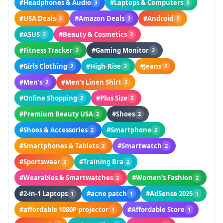
#Headphones & Audio
#Laptops & Computers
3
3
#USA Deals
#Amazon Deals
#Android
3
2
2
#ASUS
#Beauty & Cosmetics
2
2
#Fitness Tracker
#Gaming Monitor
2
2
#Girls Clothing
#High-Rise
#Jeans
2
2
2
#Men's
#Men’s Linen Shirt
2
2
#Online Shopping
#Plus Size
2
2
#Premium Beauty USA
#Shoes
2
2
#Shoes & Accessories
#Smartphone
2
2
#Smartphones & Tablets
#Smartwatch
2
2
#Sportswear
#Training Bra
2
2
#Wearables & Smartwatches
#Women’s Fashion
2
2
#2-in-1 Laptops
#acne patch
#AdSense 2025
1
1
1
#affordable 1080P projector
#Affordable Store
1
1