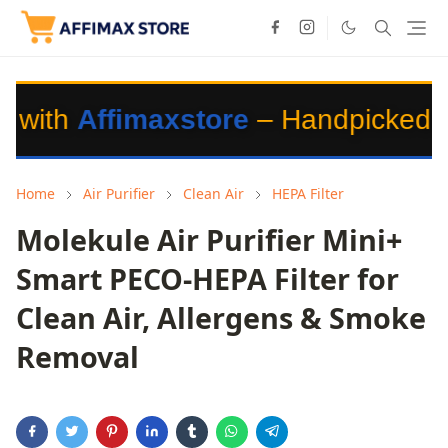
imaxstore
– Handpicked Products fo
Home
Air Purifier
Clean Air
HEPA Filter
Molekule Air Purifier Mini+
Smart PECO-HEPA Filter for
Clean Air, Allergens & Smoke
Removal