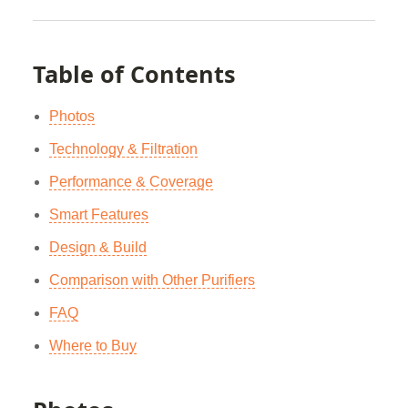
Table of Contents
Photos
Technology & Filtration
Performance & Coverage
Smart Features
Design & Build
Comparison with Other Purifiers
FAQ
Where to Buy