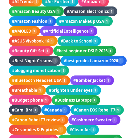
#AI Trends
#Air Purifier
#Amazon
1
1
1
#Amazon Beauty USA
#Amazon Electronics
1
1
#Amazon Fashion
#Amazon Makeup USA
1
1
#AMOLED
#Artificial Intelligence
1
1
#ASUS Vivobook 16
#Back to School
1
1
#Beauty Gift Set
#best beginner DSLR 2025
1
1
#Best Night Creams
#best prodect amazon 2026
1
1
#blogging monetization
1
#Bluetooth Headset USA
#Bomber Jacket
1
1
#Breathable
#brighten under eyes
1
1
#Budget phone
#Business Laptops
1
1
#Cami Bra
#Canada
#Canon EOS Rebel T7
1
1
1
#Canon Rebel T7 review
#Cashmere Sweater
1
1
#Ceramides & Peptides
#Clean Air
1
1