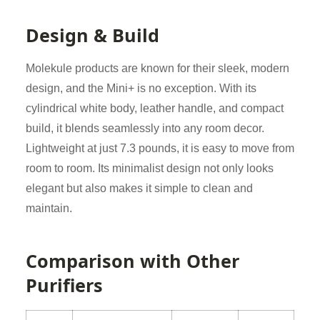
Design & Build
Molekule products are known for their sleek, modern
design, and the Mini+ is no exception. With its
cylindrical white body, leather handle, and compact
build, it blends seamlessly into any room decor.
Lightweight at just 7.3 pounds, it is easy to move from
room to room. Its minimalist design not only looks
elegant but also makes it simple to clean and
maintain.
Comparison with Other
Purifiers