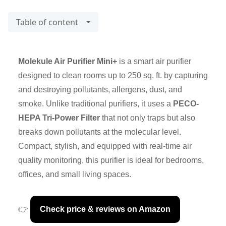
Table of content
Molekule Air Purifier Mini+
is a smart air purifier
designed to clean rooms up to 250 sq. ft. by capturing
and destroying pollutants, allergens, dust, and
smoke. Unlike traditional purifiers, it uses a
PECO-
HEPA Tri-Power Filter
that not only traps but also
breaks down pollutants at the molecular level.
Compact, stylish, and equipped with real-time air
quality monitoring, this purifier is ideal for bedrooms,
offices, and small living spaces.
👉
Check price & reviews on Amazon