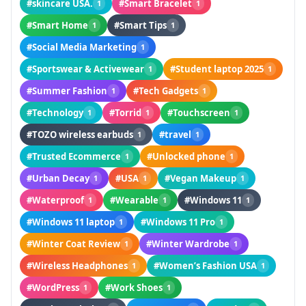
#skincare USA.
#Smart Bracelet
1
1
#Smart Home
#Smart Tips
1
1
#Social Media Marketing
1
#Sportswear & Activewear
#Student laptop 2025
1
1
#Summer Fashion
#Tech Gadgets
1
1
#Technology
#Torrid
#Touchscreen
1
1
1
#TOZO wireless earbuds
#travel
1
1
#Trusted Ecommerce
#Unlocked phone
1
1
#Urban Decay
#USA
#Vegan Makeup
1
1
1
#Waterproof
#Wearable
#Windows 11
1
1
1
#Windows 11 laptop
#Windows 11 Pro
1
1
#Winter Coat Review
#Winter Wardrobe
1
1
#Wireless Headphones
#Women’s Fashion USA
1
1
#WordPress
#Work Shoes
1
1