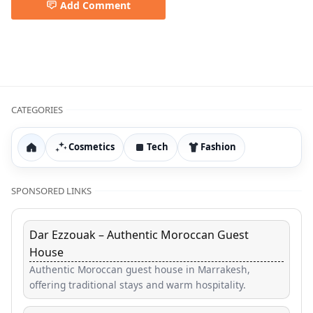
Add Comment
Air Purifier,Clean Air,HEPA Filter,Home Tech & Gadgets,S
CATEGORIES
Cosmetics
Tech
Fashion
Home
SPONSORED LINKS
Dar Ezzouak – Authentic Moroccan Guest
House
Authentic Moroccan guest house in Marrakesh,
offering traditional stays and warm hospitality.