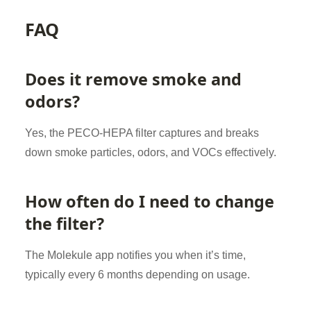
FAQ
Does it remove smoke and
odors?
Yes, the PECO-HEPA filter captures and breaks
down smoke particles, odors, and VOCs effectively.
How often do I need to change
the filter?
The Molekule app notifies you when it’s time,
typically every 6 months depending on usage.