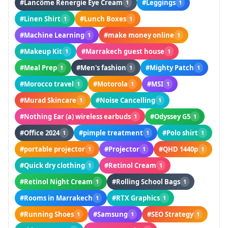
#Lancôme Rénergie Eye Cream
#Leggings
1
1
#Linen Shirt
#Lunch Boxes
1
1
#Machine Learning
#make money online
1
1
#Makeup Kit
#Marrakech guest house
1
1
#Meal Prep
#Men's fashion
#Mighty Patch
1
1
1
#Morocco travel
#Motorola
#MSI
1
1
1
#Murad Skincare
#Noise Cancelling
1
1
#Nothing Ear (a) wireless earbuds
#Odyssey G5
1
1
#Office 2024
#pimple treatment
#Polo shirt
1
1
1
#portable projector
#Projector
#QHD 1440p
1
1
1
#Quick dry clothing
#Retinol Cream
1
1
#Retinol Night Cream
#Rolling School Bags
1
1
#Rooms in Marrakech
#RTX Graphics
1
1
#Running Shoes
#Samsung
#SEO Strategy
1
1
1