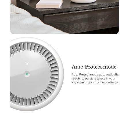
Air Purifier,Clean Air,HEPA Filter,Home Tech & Gadgets,