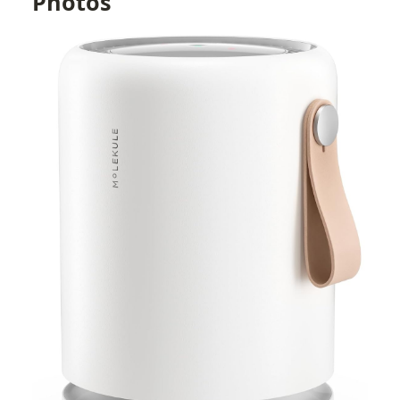
Photos