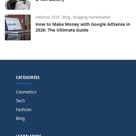
AdSense 2025
,
Blog
,
blogging monetization
How to Make Money with Google AdSense in
2026: The Ultimate Guide
CATEGORIES
Cosmetics
Tech
Fashion
Blog