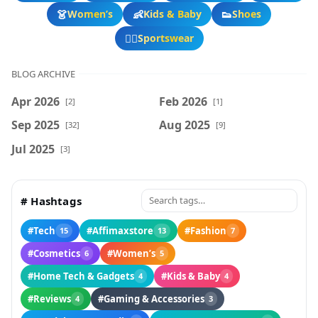
👗
👶
👟
Women’s
Kids & Baby
Shoes
🏃‍♂️
Sportswear
BLOG ARCHIVE
Apr 2026
Feb 2026
[2]
[1]
Sep 2025
Aug 2025
[32]
[9]
Jul 2025
[3]
# Hashtags
#Tech
#Affimaxstore
#Fashion
15
13
7
#Cosmetics
#Women’s
6
5
#Home Tech & Gadgets
#Kids & Baby
4
4
#Reviews
#Gaming & Accessories
4
3