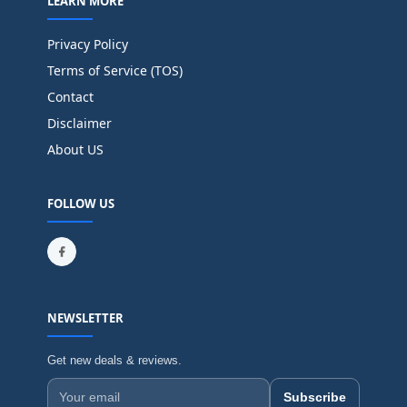
LEARN MORE
Privacy Policy
Terms of Service (TOS)
Contact
Disclaimer
About US
FOLLOW US
NEWSLETTER
Get new deals & reviews.
Subscribe