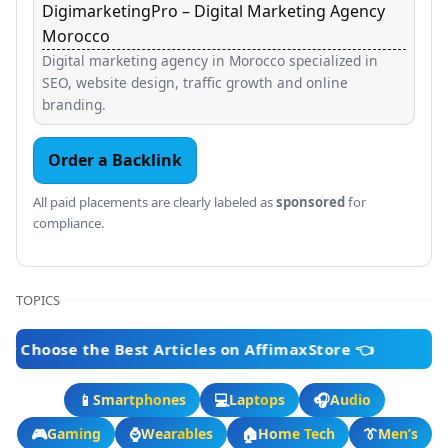
DigimarketingPro – Digital Marketing Agency
Morocco
Digital marketing agency in Morocco specialized in
SEO, website design, traffic growth and online
branding.
Order a Backlink
All paid placements are clearly labeled as
sponsored
for
compliance.
TOPICS
 the Best Articles on AffimaxStore 👈
📱
💻
🎧
Smartphones
Laptops
Audio
🎮
⌚
🏠
👔
Gaming
Wearables
Home Tech
Men’s