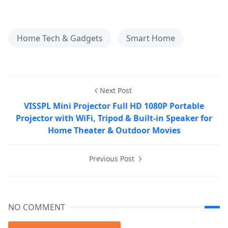
Home Tech & Gadgets
Smart Home
Next Post
VISSPL Mini Projector Full HD 1080P Portable
Projector with WiFi, Tripod & Built-in Speaker for
Home Theater & Outdoor Movies
Previous Post
NO COMMENT