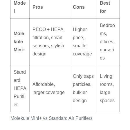
Mode
Best
Pros
Cons
l
for
Bedroo
PECO + HEPA
Higher
Mole
ms,
filtration, smart
price,
kule
offices,
sensors, stylish
smaller
Mini+
nurseri
design
coverage
es
Stand
Only traps
Living
ard
Affordable,
particles,
rooms,
HEPA
larger coverage
bulkier
large
Purifi
design
spaces
er
Molekule Mini+ vs Standard Air Purifiers