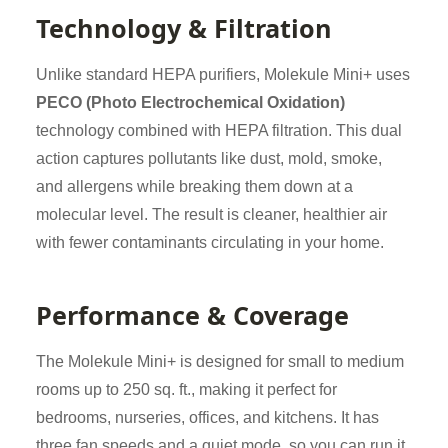
Technology & Filtration
Unlike standard HEPA purifiers, Molekule Mini+ uses
PECO (Photo Electrochemical Oxidation)
technology combined with HEPA filtration. This dual
action captures pollutants like dust, mold, smoke,
and allergens while breaking them down at a
molecular level. The result is cleaner, healthier air
with fewer contaminants circulating in your home.
Performance & Coverage
The Molekule Mini+ is designed for small to medium
rooms up to 250 sq. ft., making it perfect for
bedrooms, nurseries, offices, and kitchens. It has
three fan speeds and a quiet mode, so you can run it