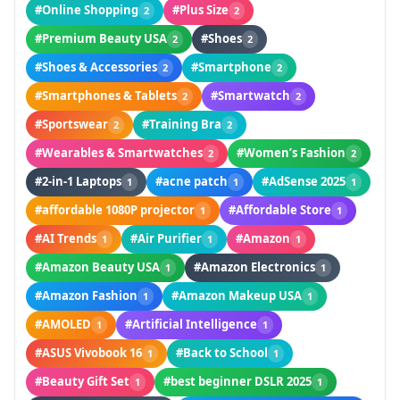
#Online Shopping
#Plus Size
2
2
#Premium Beauty USA
#Shoes
2
2
#Shoes & Accessories
#Smartphone
2
2
#Smartphones & Tablets
#Smartwatch
2
2
#Sportswear
#Training Bra
2
2
#Wearables & Smartwatches
#Women’s Fashion
2
2
#2-in-1 Laptops
#acne patch
#AdSense 2025
1
1
1
#affordable 1080P projector
#Affordable Store
1
1
#AI Trends
#Air Purifier
#Amazon
1
1
1
#Amazon Beauty USA
#Amazon Electronics
1
1
#Amazon Fashion
#Amazon Makeup USA
1
1
#AMOLED
#Artificial Intelligence
1
1
#ASUS Vivobook 16
#Back to School
1
1
#Beauty Gift Set
#best beginner DSLR 2025
1
1