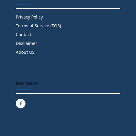
Privacy Policy
Terms of Service (TOS)
Contact
Disclaimer
About US
FOLLOW US