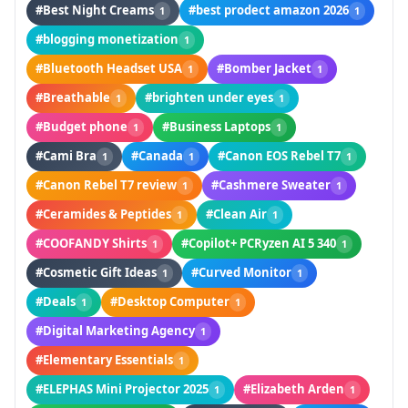
#Best Night Creams
#best prodect amazon 2026
1
1
#blogging monetization
1
#Bluetooth Headset USA
#Bomber Jacket
1
1
#Breathable
#brighten under eyes
1
1
#Budget phone
#Business Laptops
1
1
#Cami Bra
#Canada
#Canon EOS Rebel T7
1
1
1
#Canon Rebel T7 review
#Cashmere Sweater
1
1
#Ceramides & Peptides
#Clean Air
1
1
#COOFANDY Shirts
#Copilot+ PCRyzen AI 5 340
1
1
#Cosmetic Gift Ideas
#Curved Monitor
1
1
#Deals
#Desktop Computer
1
1
#Digital Marketing Agency
1
#Elementary Essentials
1
#ELEPHAS Mini Projector 2025
#Elizabeth Arden
1
1