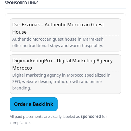
SPONSORED LINKS
Dar Ezzouak – Authentic Moroccan Guest
House
Authentic Moroccan guest house in Marrakesh,
offering traditional stays and warm hospitality.
DigimarketingPro – Digital Marketing Agency
Morocco
Digital marketing agency in Morocco specialized in
SEO, website design, traffic growth and online
branding.
Order a Backlink
All paid placements are clearly labeled as
sponsored
for
compliance.