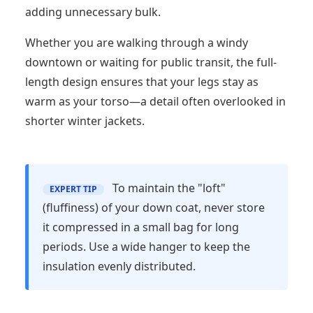
adding unnecessary bulk.
Whether you are walking through a windy
downtown or waiting for public transit, the full-
length design ensures that your legs stay as
warm as your torso—a detail often overlooked in
shorter winter jackets.
best prodect amazon 2026,Winter Coat Review,Women
To maintain the "loft"
EXPERT TIP
(fluffiness) of your down coat, never store
it compressed in a small bag for long
periods. Use a wide hanger to keep the
insulation evenly distributed.