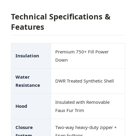
Technical Specifications &
Features
Premium 750+ Fill Power
Insulation
Down
Water
DWR Treated Synthetic Shell
Resistance
Insulated with Removable
Hood
Faux Fur Trim
Closure
Two-way heavy-duty zipper +
System
Snap buttons