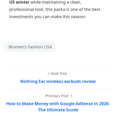
US winter
while maintaining a clean,
professional look, this parka is one of the best
investments you can make this season.
Women’s Fashion USA
Next Post
Nothing Ear wireless earbuds review
Previous Post
How to Make Money with Google AdSense in 2026:
The Ultimate Guide