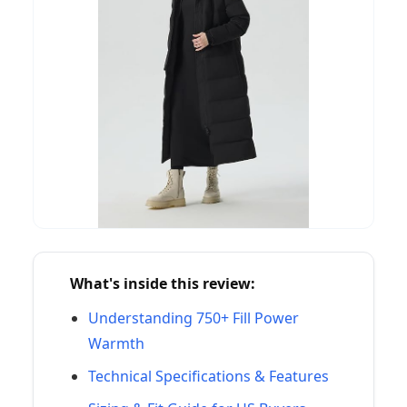
What's inside this review:
Understanding 750+ Fill Power
Warmth
Technical Specifications & Features