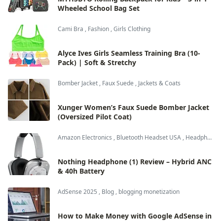
Wheeled School Bag Set
Cami Bra
,
Fashion
,
Girls Clothing
Alyce Ives Girls Seamless Training Bra (10-
Pack) | Soft & Stretchy
Bomber Jacket
,
Faux Suede
,
Jackets & Coats
Xunger Women’s Faux Suede Bomber Jacket
(Oversized Pilot Coat)
Amazon Electronics
,
Bluetooth Headset USA
,
Headphones & Audio
Nothing Headphone (1) Review – Hybrid ANC
& 40h Battery
AdSense 2025
,
Blog
,
blogging monetization
How to Make Money with Google AdSense in