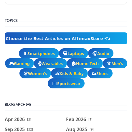
TOPICS
e the Best Articles on AffimaxStore 👈
📱
💻
🎧
Smartphones
Laptops
Audio
🎮
⌚
🏠
👔
Gaming
Wearables
Home Tech
Men’s
👗
👶
👟
Women’s
Kids & Baby
Shoes
🏃‍♂️
Sportswear
BLOG ARCHIVE
Apr 2026
Feb 2026
[2]
[1]
Sep 2025
Aug 2025
[32]
[9]