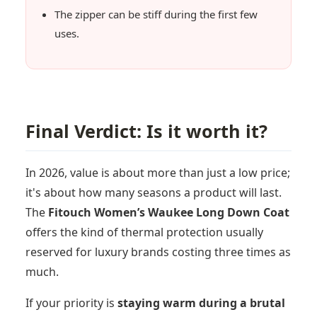
The zipper can be stiff during the first few
uses.
Final Verdict: Is it worth it?
In 2026, value is about more than just a low price;
it's about how many seasons a product will last.
The
Fitouch Women’s Waukee Long Down Coat
offers the kind of thermal protection usually
reserved for luxury brands costing three times as
much.
If your priority is
staying warm during a brutal