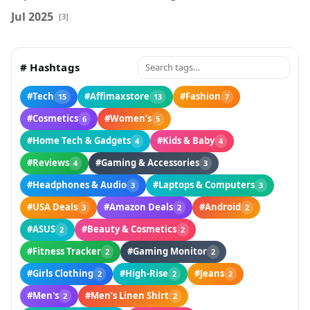
Jul 2025
[3]
# Hashtags
#Tech
#Affimaxstore
#Fashion
15
13
7
#Cosmetics
#Women’s
6
5
#Home Tech & Gadgets
#Kids & Baby
4
4
#Reviews
#Gaming & Accessories
4
3
#Headphones & Audio
#Laptops & Computers
3
3
#USA Deals
#Amazon Deals
#Android
3
2
2
#ASUS
#Beauty & Cosmetics
2
2
#Fitness Tracker
#Gaming Monitor
2
2
#Girls Clothing
#High-Rise
#Jeans
2
2
2
#Men's
#Men’s Linen Shirt
2
2