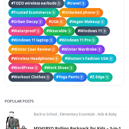
#TOZO wireless earbuds
#travel
1
1
#Trusted Ecommerce
#Unlocked phone
1
1
#Urban Decay
#USA
#Vegan Makeup
1
1
1
#Waterproof
#Wearable
#Windows 11
1
1
1
#Windows 11 laptop
#Windows 11 Pro
1
1
#Winter Coat Review
#Winter Wardrobe
1
1
#Wireless Headphones
#Women’s Fashion USA
1
1
#WordPress
#Work Shoes
1
1
#Workout Clothes
#Yoga Pants
#Z-Edge
1
1
1
POPULAR POSTS
Back to School
,
Elementary Essentials
,
Kids & Baby
MYHSBYO Rolling Backpack for Kids – 3-in-1