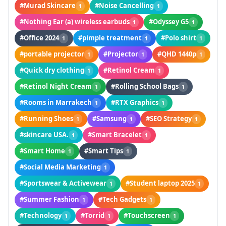
#Murad Skincare
#Noise Cancelling
1
1
#Nothing Ear (a) wireless earbuds
#Odyssey G5
1
1
#Office 2024
#pimple treatment
#Polo shirt
1
1
1
#portable projector
#Projector
#QHD 1440p
1
1
1
#Quick dry clothing
#Retinol Cream
1
1
#Retinol Night Cream
#Rolling School Bags
1
1
#Rooms in Marrakech
#RTX Graphics
1
1
#Running Shoes
#Samsung
#SEO Strategy
1
1
1
#skincare USA.
#Smart Bracelet
1
1
#Smart Home
#Smart Tips
1
1
#Social Media Marketing
1
#Sportswear & Activewear
#Student laptop 2025
1
1
#Summer Fashion
#Tech Gadgets
1
1
#Technology
#Torrid
#Touchscreen
1
1
1