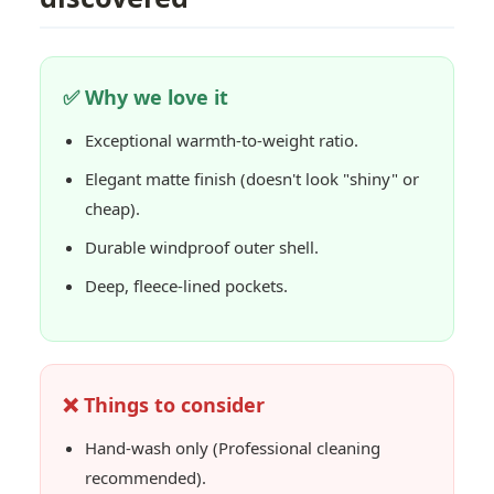
✅ Why we love it
Exceptional warmth-to-weight ratio.
Elegant matte finish (doesn't look "shiny" or
cheap).
Durable windproof outer shell.
Deep, fleece-lined pockets.
❌ Things to consider
Hand-wash only (Professional cleaning
recommended).