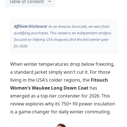
Table of content
Affiliate Disclosure:
As an Amazon Associate, we earn from
qualifying purchases. This review is an independent analysis
focused on helping USA shoppers find the best winter gear
for 2026.
When winter temperatures drop below freezing,
a standard jacket simply won't cut it. For those
living in the USA's colder regions, the
Fitouch
Women’s Waukee Long Down Coat
has
emerged as a top-tier contender for 2026. This
review explores why its 750+ fill power insulation
is a game-changer for daily winter commuting.