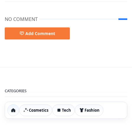
NO COMMENT
Add Comment
best prodect amazon 2026,Winter Coat Review,Women’s
CATEGORIES
Cosmetics
Tech
Fashion
Home