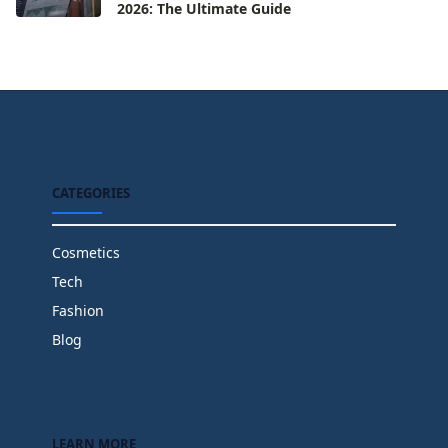
2026: The Ultimate Guide
CATEGORIES
Cosmetics
Tech
Fashion
Blog
LEARN MORE