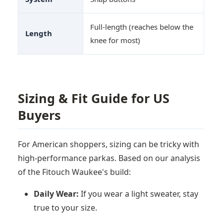
Full-length (reaches below the
Length
knee for most)
Sizing & Fit Guide for US
Buyers
For American shoppers, sizing can be tricky with
high-performance parkas. Based on our analysis
of the Fitouch Waukee's build:
Daily Wear:
If you wear a light sweater, stay
true to your size.