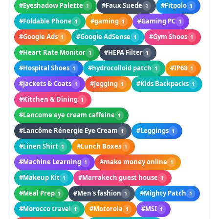
#Eyeshadow Palette
#Faux Suede
#Fitpolo
1
1
1
#Foldable Phone
#gaming
#Gaming PC
1
1
1
#Google Ads
#Google AdSense
#Gym Shoes
1
1
1
#Heart Rate Monitor
#HEPA Filter
1
1
#Hospital Shoes
#hydrocolloid patch
#IP68
1
1
1
#Jackets & Coats
#Jegging
#Kids Backpacks
1
1
1
#Kitchen & Dining
1
#Lancome eye cream caffeine
1
#Lancôme Rénergie Eye Cream
#Leggings
1
1
#Linen Shirt
#Lunch Boxes
1
1
#Machine Learning
#make money online
1
1
#Makeup Kit
#Marrakech guest house
1
1
#Meal Prep
#Men's fashion
#Mighty Patch
1
1
1
#Morocco travel
#Motorola
#MSI
1
1
1