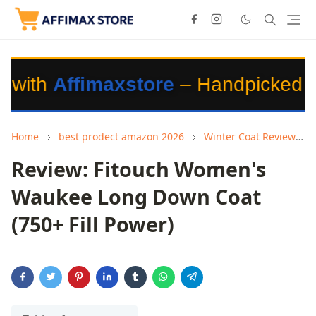
fimaxstore
– Handpicked Products f
Home
best prodect amazon 2026
Winter Coat Review
Review: Fitouch Women's
Waukee Long Down Coat
(750+ Fill Power)