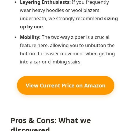
Layering Enthusiasts:
If you frequently
wear heavy hoodies or wool blazers
underneath, we strongly recommend
sizing
up by one
.
Mobility:
The two-way zipper is a crucial
feature here, allowing you to unbutton the
bottom for easier movement when getting
into a car or climbing stairs.
View Current Price on Amazon
Pros & Cons: What we
discovered