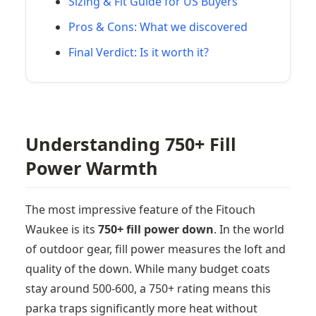
Sizing & Fit Guide for US Buyers
Pros & Cons: What we discovered
Final Verdict: Is it worth it?
Understanding 750+ Fill
Power Warmth
The most impressive feature of the Fitouch
Waukee is its
750+ fill power down
. In the world
of outdoor gear, fill power measures the loft and
quality of the down. While many budget coats
stay around 500-600, a 750+ rating means this
parka traps significantly more heat without