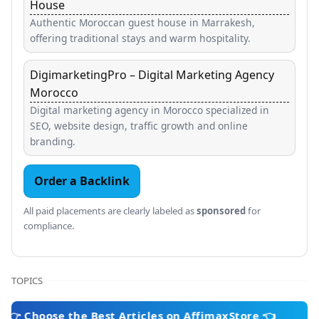
House
Authentic Moroccan guest house in Marrakesh,
offering traditional stays and warm hospitality.
DigimarketingPro – Digital Marketing Agency
Morocco
Digital marketing agency in Morocco specialized in
SEO, website design, traffic growth and online
branding.
Order a Backlink
All paid placements are clearly labeled as
sponsored
for
compliance.
TOPICS
se the Best Articles on AffimaxStore 👈