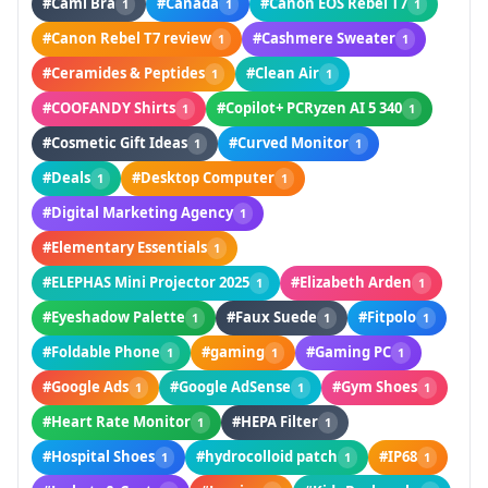
#Cami Bra
#Canada
#Canon EOS Rebel T7
1
1
1
#Canon Rebel T7 review
#Cashmere Sweater
1
1
#Ceramides & Peptides
#Clean Air
1
1
#COOFANDY Shirts
#Copilot+ PCRyzen AI 5 340
1
1
#Cosmetic Gift Ideas
#Curved Monitor
1
1
#Deals
#Desktop Computer
1
1
#Digital Marketing Agency
1
#Elementary Essentials
1
#ELEPHAS Mini Projector 2025
#Elizabeth Arden
1
1
#Eyeshadow Palette
#Faux Suede
#Fitpolo
1
1
1
#Foldable Phone
#gaming
#Gaming PC
1
1
1
#Google Ads
#Google AdSense
#Gym Shoes
1
1
1
#Heart Rate Monitor
#HEPA Filter
1
1
#Hospital Shoes
#hydrocolloid patch
#IP68
1
1
1