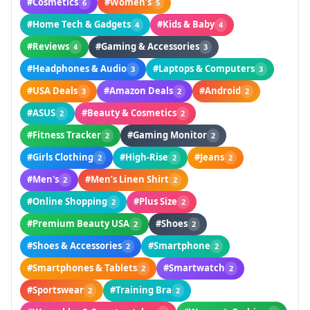
#Cosmetics
#Women’s
6
5
#Home Tech & Gadgets
#Kids & Baby
4
4
#Reviews
#Gaming & Accessories
4
3
#Headphones & Audio
#Laptops & Computers
3
3
#USA Deals
#Amazon Deals
#Android
3
2
2
#ASUS
#Beauty & Cosmetics
2
2
#Fitness Tracker
#Gaming Monitor
2
2
#Girls Clothing
#High-Rise
#Jeans
2
2
2
#Men's
#Men’s Linen Shirt
2
2
#Online Shopping
#Plus Size
2
2
#Premium Beauty USA
#Shoes
2
2
#Shoes & Accessories
#Smartphone
2
2
#Smartphones & Tablets
#Smartwatch
2
2
#Sportswear
#Training Bra
2
2