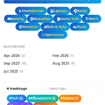
📱
💻
🎧
Smartphones
Laptops
Audio
🎮
⌚
🏠
👔
Gaming
Wearables
Home Tech
Men’s
👗
👶
👟
Women’s
Kids & Baby
Shoes
🏃‍♂️
Sportswear
BLOG ARCHIVE
Apr 2026
Feb 2026
[2]
[1]
Sep 2025
Aug 2025
[32]
[9]
Jul 2025
[3]
# Hashtags
#Tech
#Affimaxstore
#Fashion
15
13
7