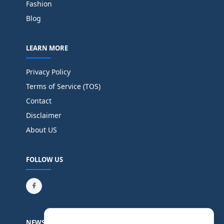
Fashion
Blog
LEARN MORE
Privacy Policy
Terms of Service (TOS)
Contact
Disclaimer
About US
FOLLOW US
NEWSLETTER