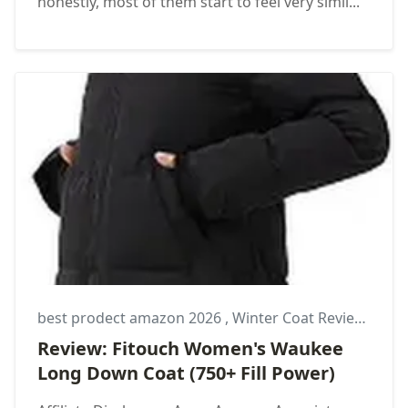
honestly, most of them start to feel very simil...
best prodect amazon 2026
,
Winter Coat Review
,
Wom
Review: Fitouch Women's Waukee
Long Down Coat (750+ Fill Power)