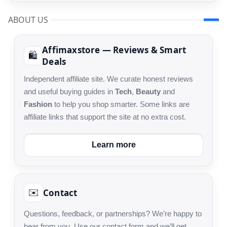
ABOUT US
Affimaxstore — Reviews & Smart
🛍️
Deals
Independent affiliate site. We curate honest reviews
and useful buying guides in
Tech
,
Beauty
and
Fashion
to help you shop smarter. Some links are
affiliate links that support the site at no extra cost.
Learn more
Contact
✉️
Questions, feedback, or partnerships? We’re happy to
hear from you. Use our contact form and we’ll get