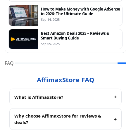
How to Make Money with Google AdSense
in 2026: The Ultimate Guide
Sep 14, 2025
Best Amazon Deals 2025 – Reviews &
Smart Buying Guide
Sep 05, 2025
FAQ
AffimaxStore FAQ
What is AffimaxStore?
AffimaxStore
is an independent review site that
helps readers find the best products across Beauty,
Why choose AffimaxStore for reviews &
Fashion, and Tech. We test, compare, and curate
deals?
Amazon-friendly picks so you can shop smarter and