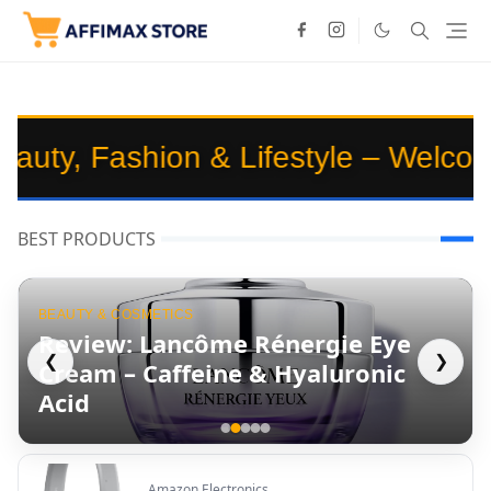
hion & Lifestyle – Welcome to
Affi
BEST PRODUCTS
BEAUTY & COSMETICS
Review: Lancôme Rénergie Eye
❮
❯
Cream – Caffeine & Hyaluronic
Acid
Amazon Electronics