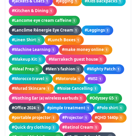
#Jackets & Coats
#Jegging
#Kids Backpacks
1
1
1
#Kitchen & Dining
1
#Lancome eye cream caffeine
1
#Lancôme Rénergie Eye Cream
#Leggings
1
1
#Linen Shirt
#Lunch Boxes
1
1
#Machine Learning
#make money online
1
1
#Makeup Kit
#Marrakech guest house
1
1
#Meal Prep
#Men's fashion
#Mighty Patch
1
1
1
#Morocco travel
#Motorola
#MSI
1
1
1
#Murad Skincare
#Noise Cancelling
1
1
#Nothing Ear (a) wireless earbuds
#Odyssey G5
1
1
#Office 2024
#pimple treatment
#Polo shirt
1
1
1
#portable projector
#Projector
#QHD 1440p
1
1
1
#Quick dry clothing
#Retinol Cream
1
1