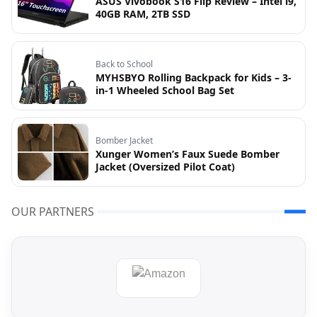
ASUS Vivobook S16 Flip Review – Intel i9,
40GB RAM, 2TB SSD
Back to School
MYHSBYO Rolling Backpack for Kids – 3-
in-1 Wheeled School Bag Set
Bomber Jacket
Xunger Women’s Faux Suede Bomber
Jacket (Oversized Pilot Coat)
OUR PARTNERS