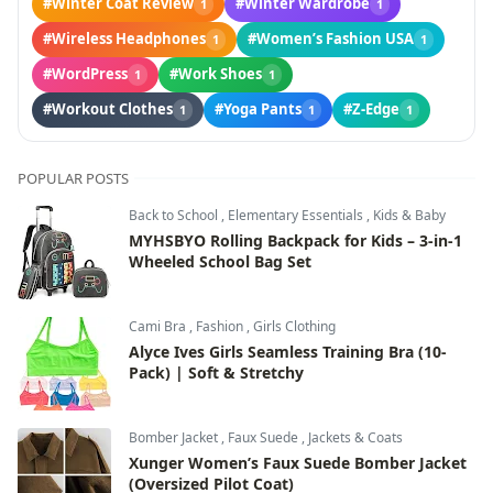
#Winter Coat Review
#Winter Wardrobe
1
1
#Wireless Headphones
#Women’s Fashion USA
1
1
#WordPress
#Work Shoes
1
1
#Workout Clothes
#Yoga Pants
#Z-Edge
1
1
1
POPULAR POSTS
Back to School
,
Elementary Essentials
,
Kids & Baby
MYHSBYO Rolling Backpack for Kids – 3-in-1
Wheeled School Bag Set
Cami Bra
,
Fashion
,
Girls Clothing
Alyce Ives Girls Seamless Training Bra (10-
Pack) | Soft & Stretchy
Bomber Jacket
,
Faux Suede
,
Jackets & Coats
Xunger Women’s Faux Suede Bomber Jacket
(Oversized Pilot Coat)