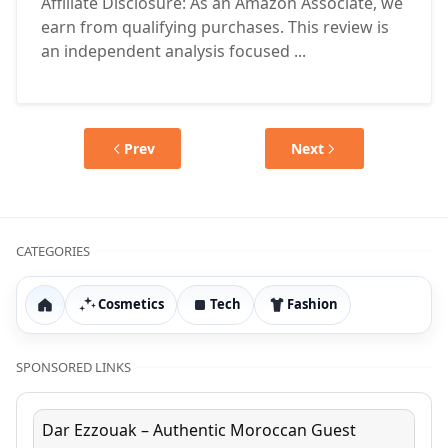
Affiliate Disclosure: As an Amazon Associate, we
earn from qualifying purchases. This review is
an independent analysis focused ...
Prev
Next
CATEGORIES
Cosmetics
Tech
Fashion
Home
SPONSORED LINKS
Dar Ezzouak – Authentic Moroccan Guest