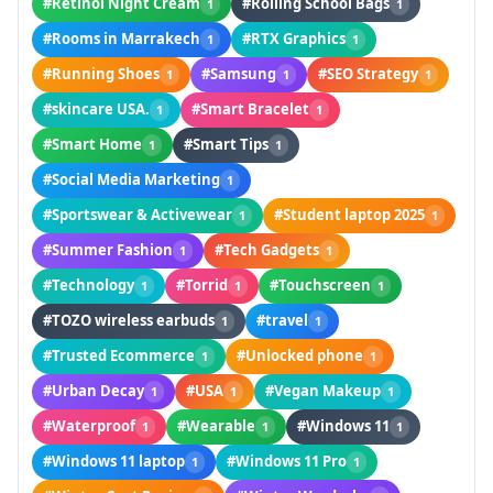
#Retinol Night Cream
#Rolling School Bags
1
1
#Rooms in Marrakech
#RTX Graphics
1
1
#Running Shoes
#Samsung
#SEO Strategy
1
1
1
#skincare USA.
#Smart Bracelet
1
1
#Smart Home
#Smart Tips
1
1
#Social Media Marketing
1
#Sportswear & Activewear
#Student laptop 2025
1
1
#Summer Fashion
#Tech Gadgets
1
1
#Technology
#Torrid
#Touchscreen
1
1
1
#TOZO wireless earbuds
#travel
1
1
#Trusted Ecommerce
#Unlocked phone
1
1
#Urban Decay
#USA
#Vegan Makeup
1
1
1
#Waterproof
#Wearable
#Windows 11
1
1
1
#Windows 11 laptop
#Windows 11 Pro
1
1