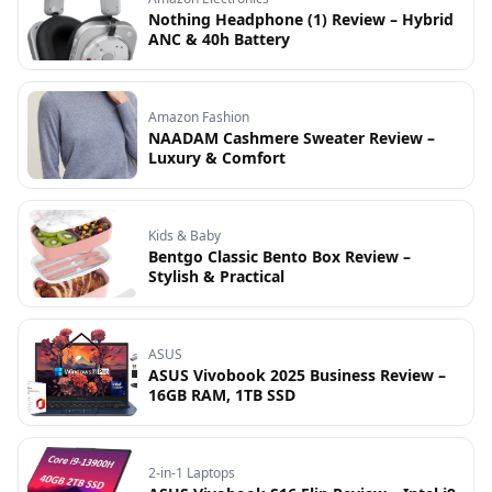
Nothing Headphone (1) Review – Hybrid
ANC & 40h Battery
Amazon Fashion
NAADAM Cashmere Sweater Review –
Luxury & Comfort
Kids & Baby
Bentgo Classic Bento Box Review –
Stylish & Practical
ASUS
ASUS Vivobook 2025 Business Review –
16GB RAM, 1TB SSD
2-in-1 Laptops