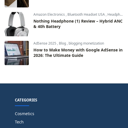
Amazon Electronics
,
Bluetooth Headset USA
,
Headphones & Audio
Nothing Headphone (1) Review – Hybrid ANC
& 40h Battery
AdSense 2025
,
Blog
,
blogging monetization
How to Make Money with Google AdSense in
2026: The Ultimate Guide
CATEGORIES
Cosmetics
Tech