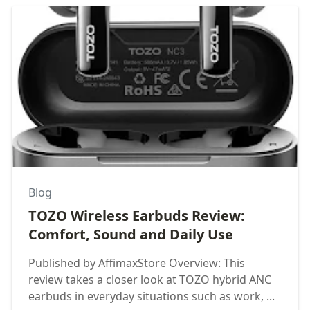
Blog
TOZO Wireless Earbuds Review:
Comfort, Sound and Daily Use
Published by AffimaxStore Overview: This
review takes a closer look at TOZO hybrid ANC
earbuds in everyday situations such as work, ...