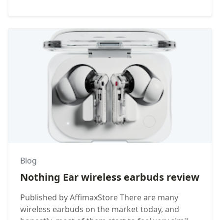
Blog
Nothing Ear wireless earbuds review
Published by AffimaxStore There are many
wireless earbuds on the market today, and