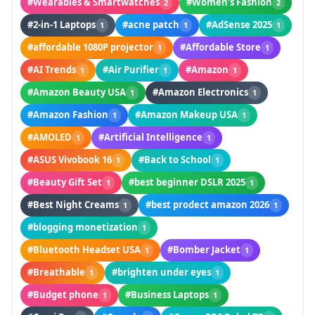
#Wearables & Smartwatches
#Women’s Fashion
2
2
#2-in-1 Laptops
#acne patch
#AdSense 2025
1
1
1
#affordable 1080P projector
#Affordable Store
1
1
#AI Trends
#Air Purifier
#Amazon
1
1
1
#Amazon Beauty USA
#Amazon Electronics
1
1
#Amazon Fashion
#Amazon Makeup USA
1
1
#AMOLED
#Artificial Intelligence
1
1
#ASUS Vivobook 16
#Back to School
1
1
#Beauty Gift Set
#best beginner DSLR 2025
1
1
#Best Night Creams
#best prodect amazon 2026
1
1
#blogging monetization
1
#Bluetooth Headset USA
#Bomber Jacket
1
1
#Breathable
#brighten under eyes
1
1
#Budget phone
#Business Laptops
1
1