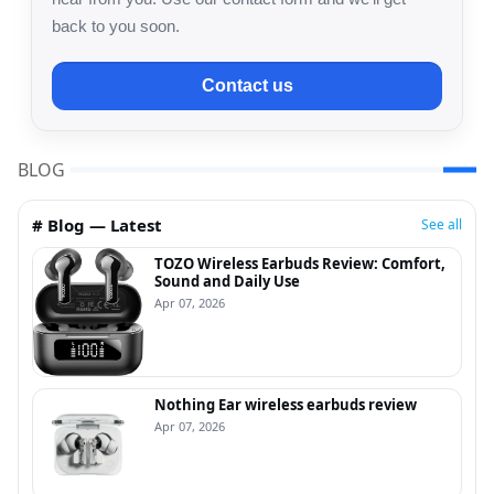
back to you soon.
Contact us
BLOG
# Blog — Latest
See all
TOZO Wireless Earbuds Review: Comfort,
Sound and Daily Use
Apr 07, 2026
Nothing Ear wireless earbuds review
Apr 07, 2026